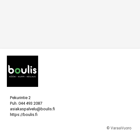
Pekurintie 2
Puh.
044 493 2087
asiakaspalvelu@boulis.fi
https://boulis.fi
© VaraaVuoro