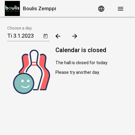
language
menu
Boulis Zemppi
Choose a day
arrow_back
arrow_forward
Calendar is closed
The hall is closed for today.
Please try another day.