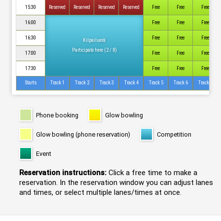
15:30
Reserved
Reserved
Reserved
Reserved
Free
Free
Free
16:00
Free
Free
Free
16:30
Free
Free
Free
Kilpailuerä
Participate here (2 / 8)
17:00
Free
Free
Free
17:30
Free
Free
Free
Starts
Track 1
Track 2
Track 3
Track 4
Track 5
Track 6
Track 7
Phone booking
Glow bowling
Glow bowling (phone reservation)
Competition
Event
Reservation instructions:
Click a free time to make a
reservation. In the reservation window you can adjust lanes
and times, or select multiple lanes/times at once.