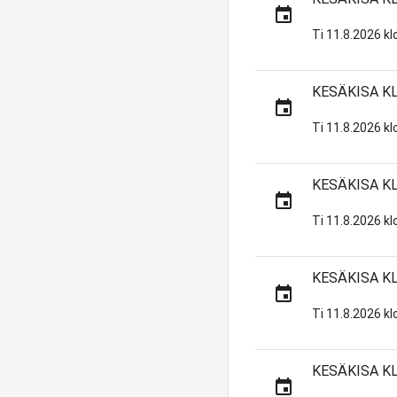
event
Ti 11.8.2026 kl
KESÄKISA KL
event
Ti 11.8.2026 kl
KESÄKISA KL
event
Ti 11.8.2026 kl
KESÄKISA KL
event
Ti 11.8.2026 kl
KESÄKISA KL
event