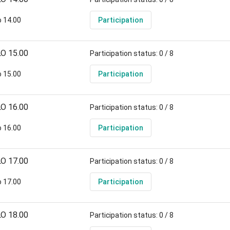
o 14.00
Participation
O 15.00
Participation status: 0 / 8
o 15.00
Participation
O 16.00
Participation status: 0 / 8
o 16.00
Participation
O 17.00
Participation status: 0 / 8
o 17.00
Participation
O 18.00
Participation status: 0 / 8