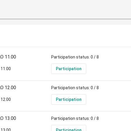
O 11.00
Participation status: 0 / 8
 11.00
Participation
O 12.00
Participation status: 0 / 8
 12.00
Participation
O 13.00
Participation status: 0 / 8
 13.00
Participation