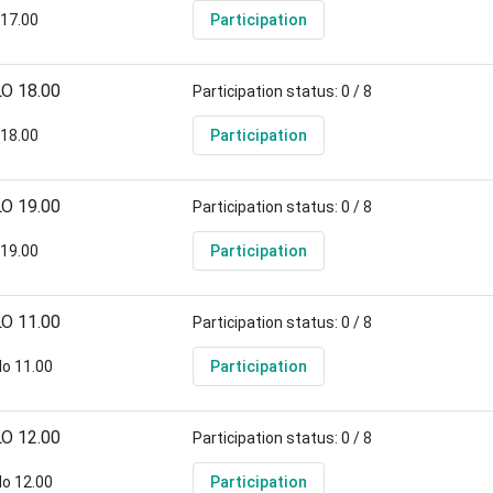
 17.00
Participation
O 18.00
Participation status: 0 / 8
 18.00
Participation
O 19.00
Participation status: 0 / 8
 19.00
Participation
O 11.00
Participation status: 0 / 8
lo 11.00
Participation
O 12.00
Participation status: 0 / 8
lo 12.00
Participation