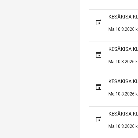
KESÄKISA KL
event
Ma 10.8.2026 k
KESÄKISA KL
event
Ma 10.8.2026 k
KESÄKISA KL
event
Ma 10.8.2026 k
KESÄKISA KL
event
Ma 10.8.2026 k