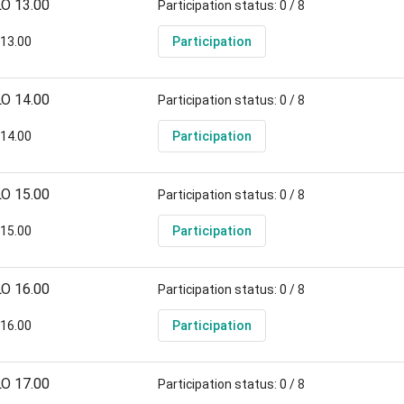
O 13.00
Participation status: 0 / 8
 13.00
Participation
O 14.00
Participation status: 0 / 8
 14.00
Participation
O 15.00
Participation status: 0 / 8
 15.00
Participation
O 16.00
Participation status: 0 / 8
 16.00
Participation
O 17.00
Participation status: 0 / 8