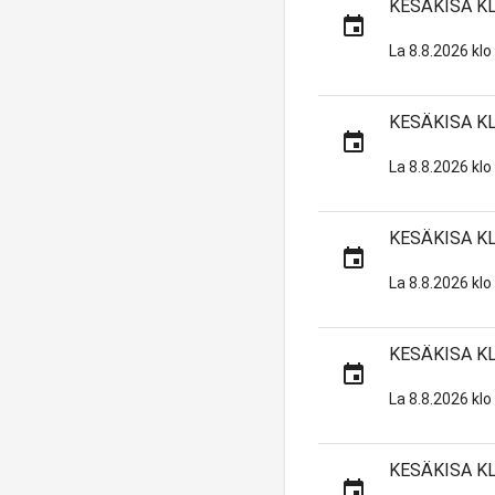
KESÄKISA KL
event
La 8.8.2026 klo
KESÄKISA KL
event
La 8.8.2026 klo
KESÄKISA KL
event
La 8.8.2026 klo
KESÄKISA KL
event
La 8.8.2026 klo
KESÄKISA KL
event