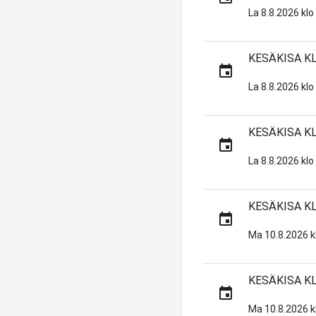
La 8.8.2026 klo
KESÄKISA KL
event
La 8.8.2026 klo
KESÄKISA KL
event
La 8.8.2026 klo
KESÄKISA KL
event
Ma 10.8.2026 k
KESÄKISA KL
event
Ma 10.8.2026 k