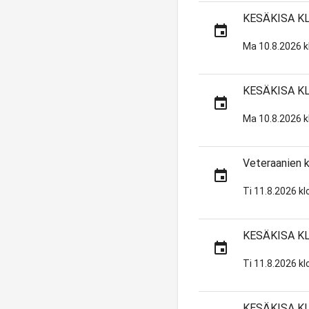
KESÄKISA KL
event
Ma 10.8.2026 k
KESÄKISA KL
event
Ma 10.8.2026 k
Veteraanien k
event
Ti 11.8.2026 kl
KESÄKISA KL
event
Ti 11.8.2026 kl
KESÄKISA KL