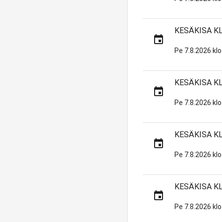
KESÄKISA KL
event
Pe 7.8.2026 klo
KESÄKISA KL
event
Pe 7.8.2026 klo
KESÄKISA KL
event
Pe 7.8.2026 klo
KESÄKISA KL
event
Pe 7.8.2026 klo