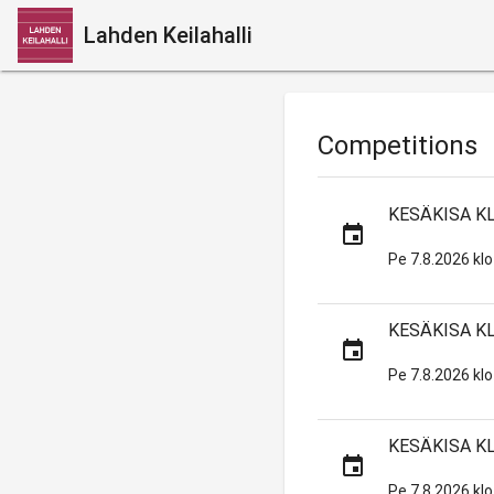
Lahden Keilahalli
Competitions
KESÄKISA KL
event
Pe 7.8.2026 klo
KESÄKISA KL
event
Pe 7.8.2026 klo
KESÄKISA KL
event
Pe 7.8.2026 klo