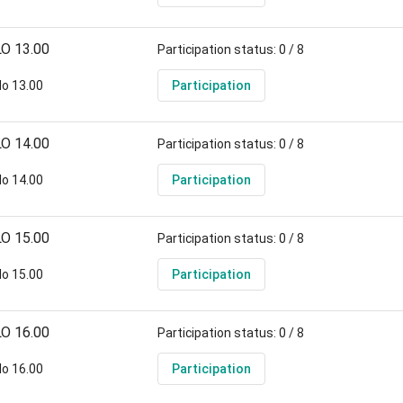
O 13.00
Participation status: 0 / 8
lo 13.00
Participation
O 14.00
Participation status: 0 / 8
lo 14.00
Participation
O 15.00
Participation status: 0 / 8
lo 15.00
Participation
O 16.00
Participation status: 0 / 8
lo 16.00
Participation