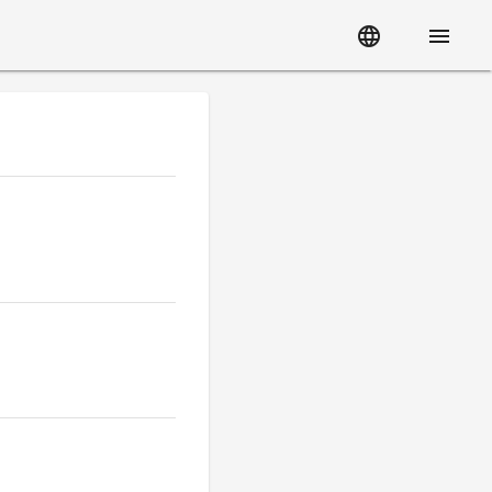
language
menu