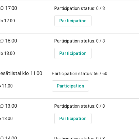
O 17.00
Participation status: 0 / 8
lo 17.00
Participation
O 18.00
Participation status: 0 / 8
lo 18.00
Participation
esätiistai klo 11.00
Participation status: 56 / 60
o 11.00
Participation
O 13.00
Participation status: 0 / 8
o 13.00
Participation
O 14.00
Participation status: 0 / 8