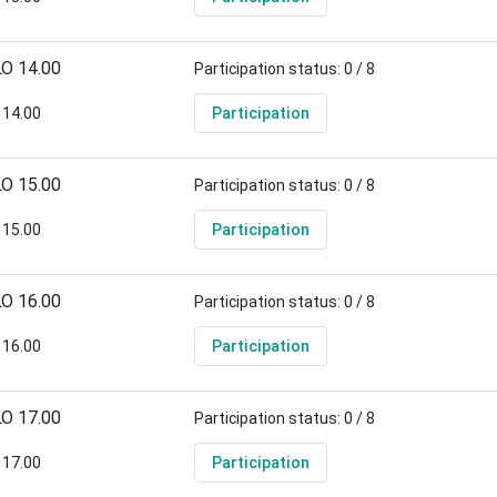
O 14.00
Participation status: 0 / 8
 14.00
Participation
O 15.00
Participation status: 0 / 8
 15.00
Participation
O 16.00
Participation status: 0 / 8
 16.00
Participation
O 17.00
Participation status: 0 / 8
 17.00
Participation