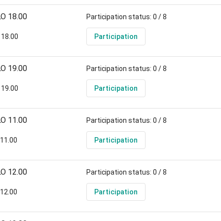
O 18.00
Participation status: 0 / 8
 18.00
Participation
O 19.00
Participation status: 0 / 8
 19.00
Participation
O 11.00
Participation status: 0 / 8
 11.00
Participation
O 12.00
Participation status: 0 / 8
 12.00
Participation