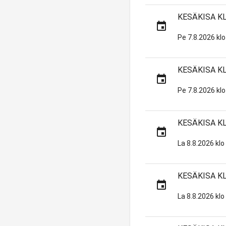
KESÄKISA KL
event
Pe 7.8.2026 klo
KESÄKISA KL
event
Pe 7.8.2026 klo
KESÄKISA KL
event
La 8.8.2026 klo
KESÄKISA KL
event
La 8.8.2026 klo