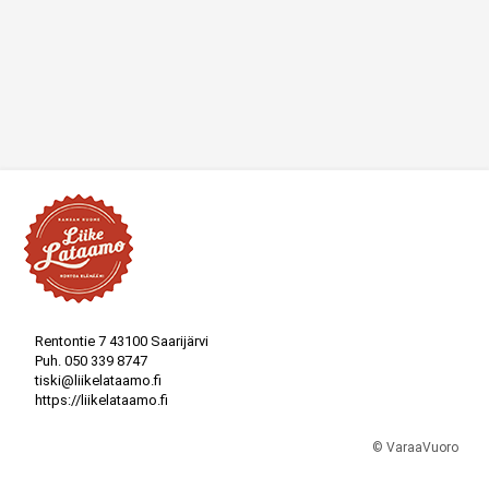
Rentontie 7 43100 Saarijärvi
Puh.
050 339 8747
tiski@liikelataamo.fi
https://liikelataamo.fi
© VaraaVuoro