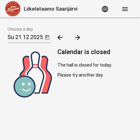
language
menu
Liikelataamo Saarijärvi
Choose a day
arrow_back
arrow_forward
Calendar is closed
The hall is closed for today.
Please try another day.