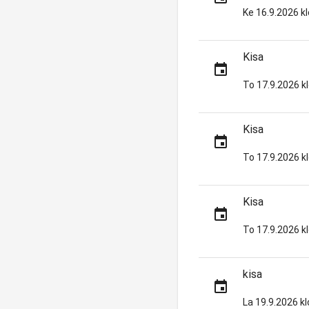
Ke 16.9.2026 kl
Kisa
event
To 17.9.2026 k
Kisa
event
To 17.9.2026 k
Kisa
event
To 17.9.2026 k
kisa
event
La 19.9.2026 kl