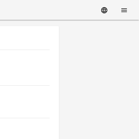
language
menu