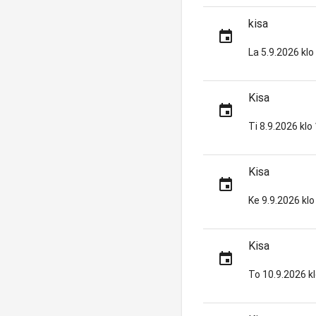
kisa
event
La 5.9.2026 klo
Kisa
event
Ti 8.9.2026 klo
Kisa
event
Ke 9.9.2026 klo
Kisa
event
To 10.9.2026 k