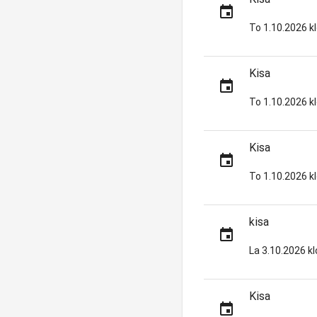
event
To 1.10.2026 k
Kisa
event
To 1.10.2026 k
Kisa
event
To 1.10.2026 k
kisa
event
La 3.10.2026 kl
Kisa
event