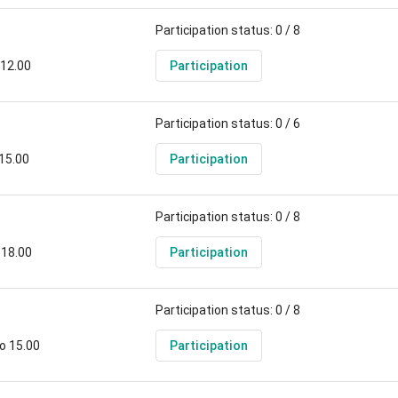
Participation status: 0 / 8
 12.00
Participation
Participation status: 0 / 6
 15.00
Participation
Participation status: 0 / 8
 18.00
Participation
Participation status: 0 / 8
lo 15.00
Participation