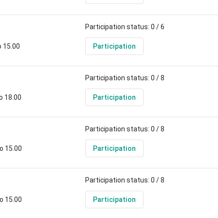
Participation status: 0 / 6
o 15.00
Participation
Participation status: 0 / 8
o 18.00
Participation
Participation status: 0 / 8
lo 15.00
Participation
Participation status: 0 / 8
lo 15.00
Participation