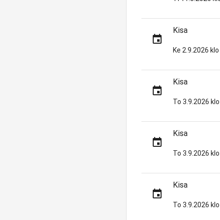
Kisa
event
Ke 2.9.2026 klo
Kisa
event
To 3.9.2026 klo
Kisa
event
To 3.9.2026 klo
Kisa
event
To 3.9.2026 klo