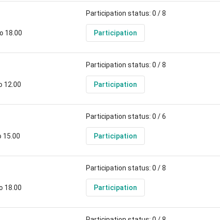
Participation status: 0 / 8
lo 18.00
Participation
Participation status: 0 / 8
o 12.00
Participation
Participation status: 0 / 6
o 15.00
Participation
Participation status: 0 / 8
o 18.00
Participation
Participation status: 0 / 8