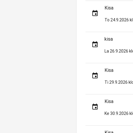
Kisa
event
To 24.9.2026 k
kisa
event
La 26.9.2026 kl
Kisa
event
Ti 29.9.2026 kl
Kisa
event
Ke 30.9.2026 kl
Kisa