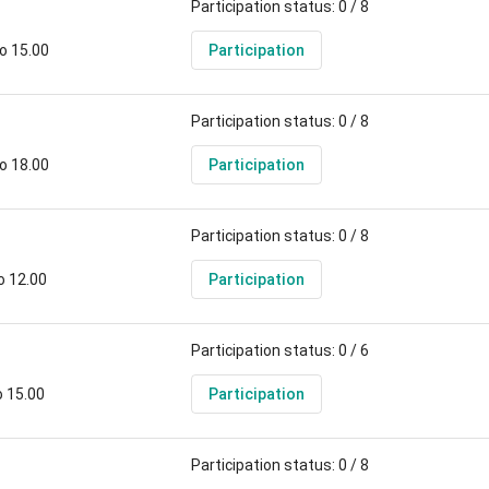
Participation status: 0 / 8
lo 15.00
Participation
Participation status: 0 / 8
lo 18.00
Participation
Participation status: 0 / 8
o 12.00
Participation
Participation status: 0 / 6
o 15.00
Participation
Participation status: 0 / 8