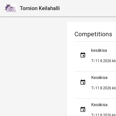
Tornion Keilahalli
Competitions
kesäkisa
event
Ti 11.8.2026 kl
Kesäkisa
event
Ti 11.8.2026 kl
Kesäkisa
event
Ti 11.8.2026 kl