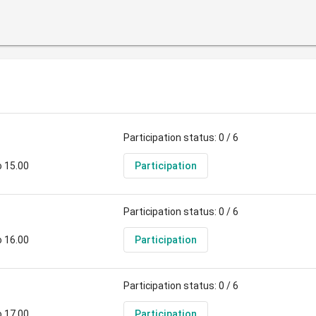
Participation status: 0 / 6
o 15.00
Participation
Participation status: 0 / 6
o 16.00
Participation
Participation status: 0 / 6
o 17.00
Participation