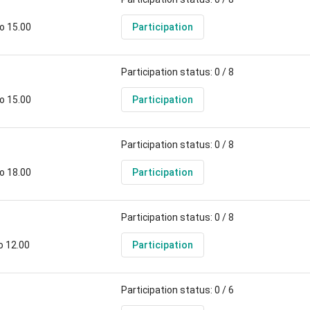
lo 15.00
Participation
Participation status: 0 / 8
lo 15.00
Participation
Participation status: 0 / 8
lo 18.00
Participation
Participation status: 0 / 8
o 12.00
Participation
Participation status: 0 / 6