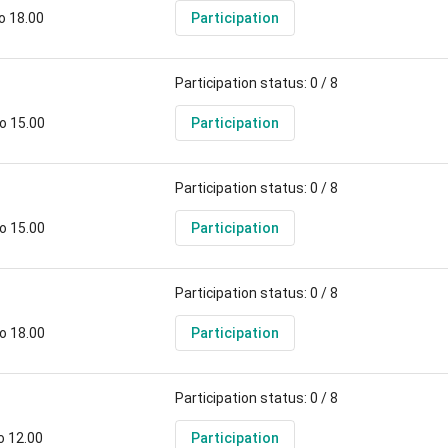
o 18.00
Participation
Participation status: 0 / 8
lo 15.00
Participation
Participation status: 0 / 8
lo 15.00
Participation
Participation status: 0 / 8
lo 18.00
Participation
Participation status: 0 / 8
o 12.00
Participation