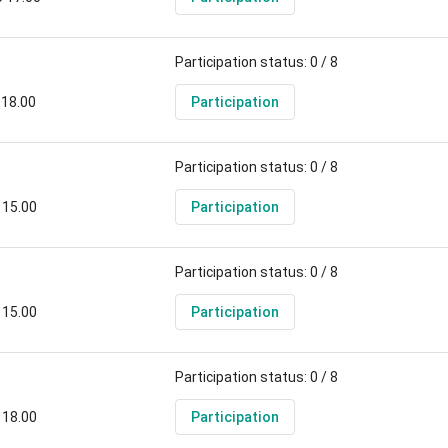
Participation status: 0 / 8
 18.00
Participation
Participation status: 0 / 8
 15.00
Participation
Participation status: 0 / 8
 15.00
Participation
Participation status: 0 / 8
 18.00
Participation