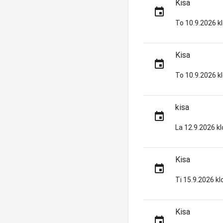
Kisa
event
To 10.9.2026 k
Kisa
event
To 10.9.2026 k
kisa
event
La 12.9.2026 kl
Kisa
event
Ti 15.9.2026 kl
Kisa
event