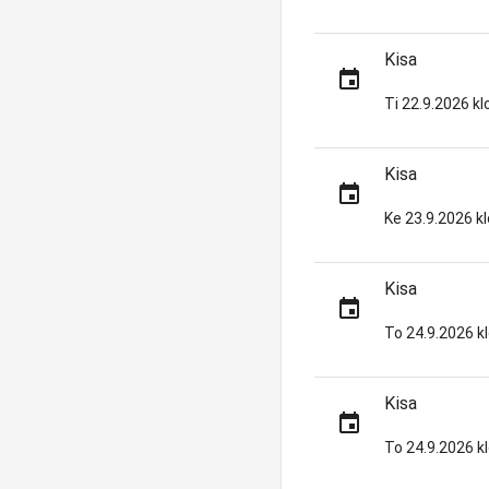
Kisa
event
Ti 22.9.2026 kl
Kisa
event
Ke 23.9.2026 kl
Kisa
event
To 24.9.2026 k
Kisa
event
To 24.9.2026 k