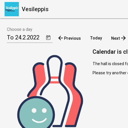
Vesileppis
Choose a day
arrow_back
arrow_forward
Today
Previous
Next
Calendar is c
The hall is closed f
Please try another 