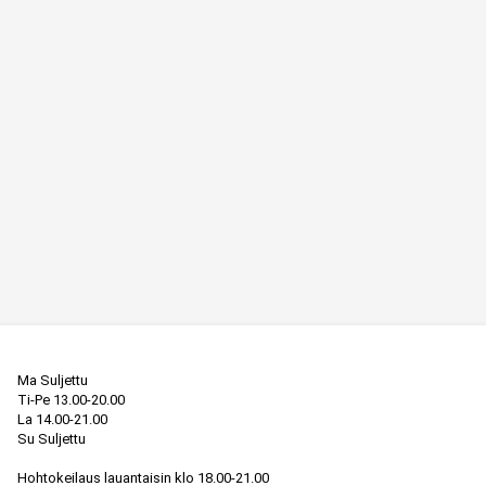
Ma Suljettu

Ti-Pe 13.00-20.00

La 14.00-21.00

Su Suljettu

Hohtokeilaus lauantaisin klo 18.00-21.00
