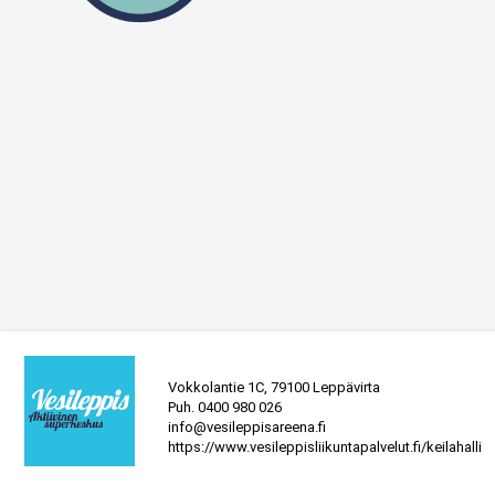
Vokkolantie 1C, 79100 Leppävirta
Puh.
0400 980 026
info@vesileppisareena.fi
https://www.vesileppisliikuntapalvelut.fi/keilahalli