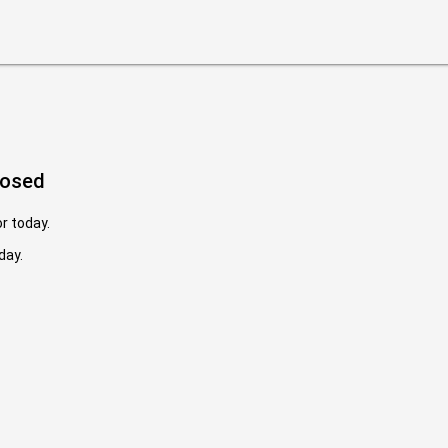
losed
or today.
day.